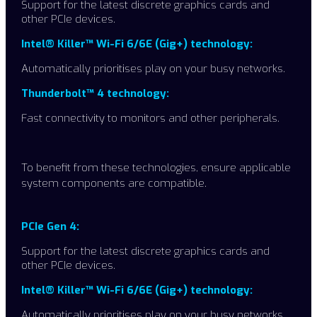
Support for the latest discrete graphics cards and
other PCIe devices.
Intel® Killer™ Wi-Fi 6/6E (Gig+) technology:
Automatically prioritises play on your busy networks.
Thunderbolt™ 4 technology:
Fast connectivity to monitors and other peripherals.
To benefit from these technologies, ensure applicable
system components are compatible. ​
PCIe Gen 4:
Support for the latest discrete graphics cards and
other PCIe devices.
Intel® Killer™ Wi-Fi 6/6E (Gig+) technology:
Automatically prioritises play on your busy networks.