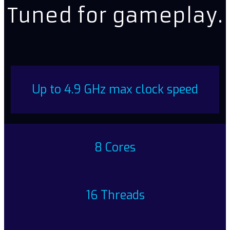
Tuned for gameplay.
Up to 4.9 GHz max clock speed
8 Cores
16 Threads