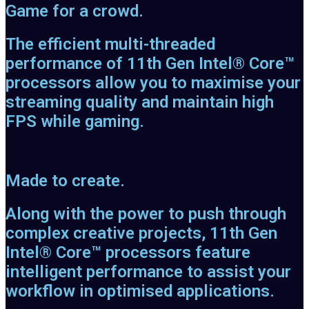
Game for a crowd.
The efficient multi-threaded
performance of 11th Gen Intel® Core™
processors allow you to maximise your
streaming quality and maintain high
FPS while gaming.
Made to create.
Along with the power to push through
complex creative projects, 11th Gen
Intel® Core™ processors feature
intelligent performance to assist your
workflow in optimised applications.