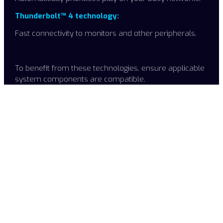
Thunderbolt™ 4 technology:
Fast connectivity to monitors and other peripherals.
To benefit from these technologies, ensure applicable
system components are compatible. ​
Choose "K" for greater
performance
The Intel® Core™ i7-11700 is an incredibly popular choice
for high performance desktops optimised for streaming,