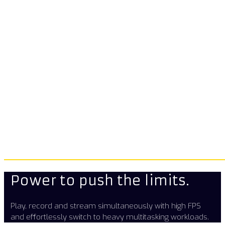
Power to push the limits.
Play, record and stream simultaneously with high FPS
and effortlessly switch to heavy multitasking workloads.