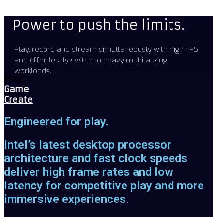
Power to push the limits.
Play, record and stream simultaneously with high FPS
and effortlessly switch to heavy multitasking
workloads.
Play
Game
Create
Engineered for play.
Intel’s latest desktop processor
architecture and fast clock speeds
deliver high frame rates and low
latency for competitive play and more
immersive experiences.