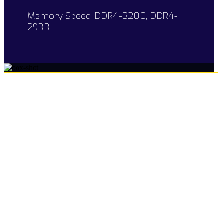
Memory Speed: DDR4-3200, DDR4-
2933