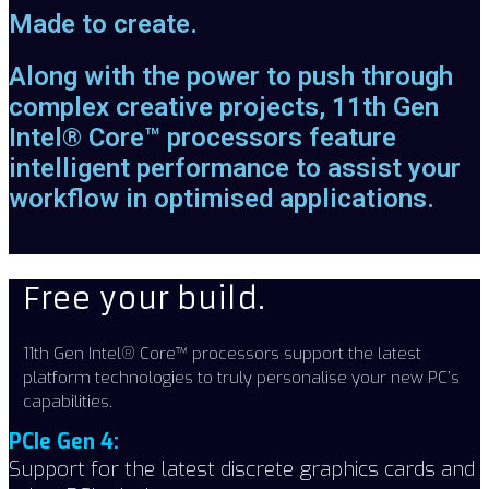
Made to create.
Along with the power to push through
complex creative projects, 11th Gen
Intel® Core™ processors feature
intelligent performance to assist your
workflow in optimised applications.
Free your build.
11th Gen Intel® Core™ processors support the latest
platform technologies to truly personalise your new PC’s
capabilities.
PCIe Gen 4:
Support for the latest discrete graphics cards and