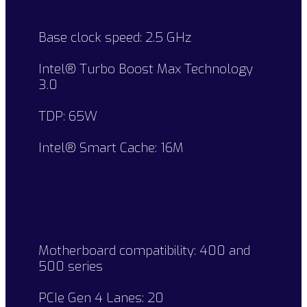
Base clock speed: 2.5 GHz
Intel® Turbo Boost Max Technology
3.0
TDP: 65W
Intel® Smart Cache: 16M
Motherboard compatibility: 400 and
500 series
PCIe Gen 4 Lanes: 20