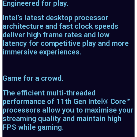
Engineered for play.
Intel’s latest desktop processor
architecture and fast clock speeds
deliver high frame rates and low
latency for competitive play and more
immersive experiences.
Game for a crowd.
The efficient multi-threaded
performance of 11th Gen Intel® Core™
processors allow you to maximise your
streaming quality and maintain high
FPS while gaming.