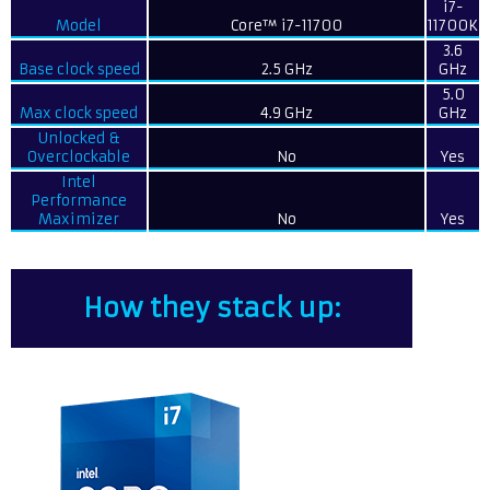
i7-
Model
Core™ i7-11700
11700K
3.6
Base clock speed
2.5 GHz
GHz
5.0
Max clock speed
4.9 GHz
GHz
Unlocked &
Overclockable
No
Yes
Intel
Performance
Maximizer
No
Yes
How they stack up: