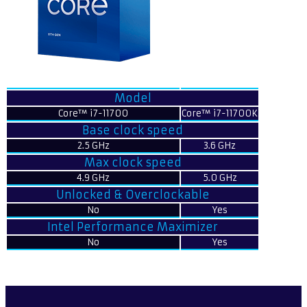
Model
Core™ i7-11700
Core™ i7-11700K
Base clock speed
2.5 GHz
3.6 GHz
Max clock speed
4.9 GHz
5.0 GHz
Unlocked & Overclockable
No
Yes
Intel Performance Maximizer
No
Yes