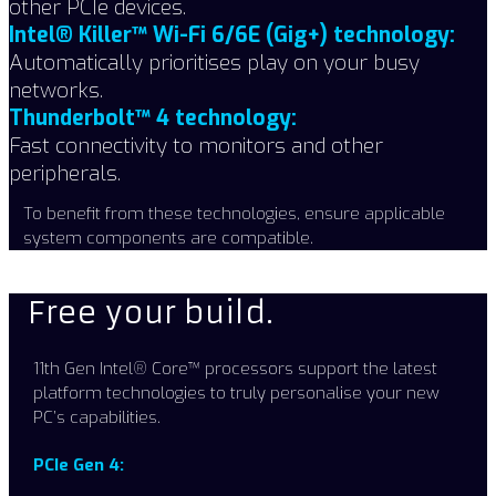
other PCIe devices.
Intel® Killer™ Wi-Fi 6/6E (Gig+) technology:
Automatically prioritises play on your busy
networks.
Thunderbolt™ 4 technology:
Fast connectivity to monitors and other
peripherals.
To benefit from these technologies, ensure applicable
system components are compatible.
Free your build.​
11th Gen Intel® Core™ processors support the latest
platform technologies to truly personalise your new
PC’s capabilities. ​
PCIe Gen 4: