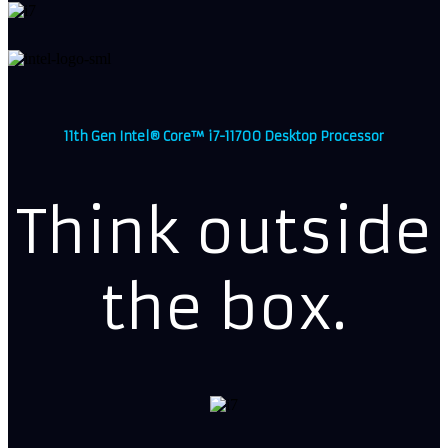
11th Gen Intel® Core™ i7-11700 Desktop Processor
Think outside
the box.