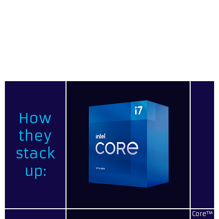
gaming and heavy multitasking workloads. For those
seeking additional power, the i7-11700K unlocked
processor offers even greater performance with a higher
base clock, access to Intel Performance Maximizer, and
unlocked overclocking, enabling you to increase your
processing power across all your applications.
How
they
stack
up:
Core™