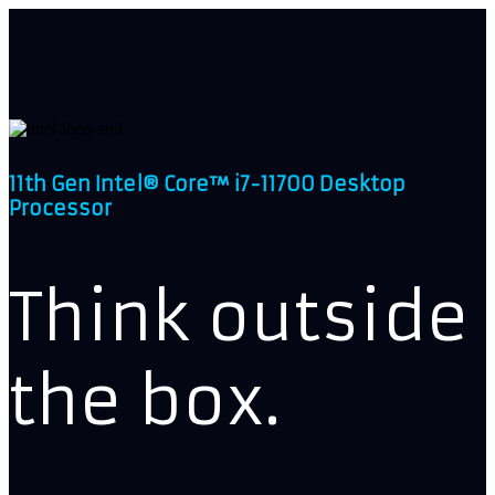
11th Gen Intel® Core™ i7-11700 Desktop
Processor
Think outside
the box.